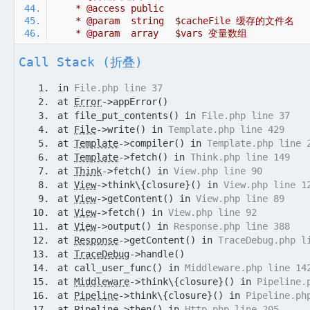
Call Stack (折叠)
in
File.php line 37
at
Error
->appError()
at file_put_contents() in
File.php line 37
at
File
->write() in
Template.php line 429
at
Template
->compiler() in
Template.php line 
at
Template
->fetch() in
Think.php line 149
at
Think
->fetch() in
View.php line 90
at
View
->think\{closure}() in
View.php line 1
at
View
->getContent() in
View.php line 89
at
View
->fetch() in
View.php line 92
at
View
->output() in
Response.php line 388
at
Response
->getContent() in
TraceDebug.php l
at
TraceDebug
->handle()
at call_user_func() in
Middleware.php line 14
at
Middleware
->think\{closure}() in
Pipeline.
at
Pipeline
->think\{closure}() in
Pipeline.ph
at
Pipeline
->then() in
Http.php line 205