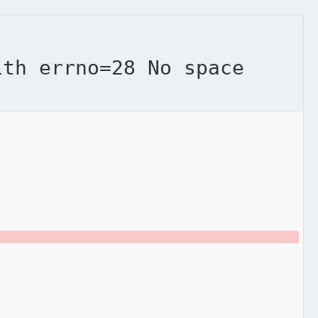
ith errno=28 No space