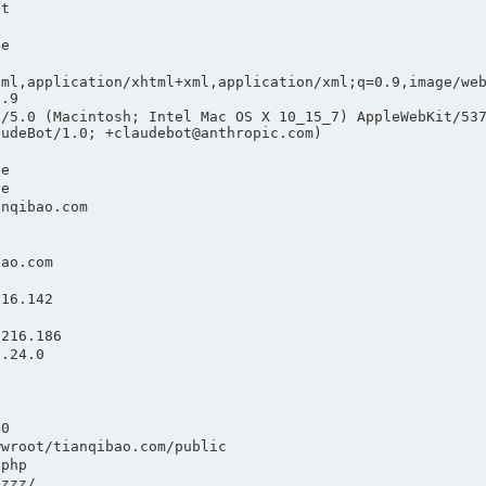
nt
te
tml,application/xhtml+xml,application/xml;q=0.9,image/we
0.9
a/5.0 (Macintosh; Intel Mac OS X 10_15_7) AppleWebKit/53
audeBot/1.0; +claudebot@anthropic.com)
he
he
anqibao.com
bao.com
.16.142
.216.186
1.24.0
1
.0
wwroot/tianqibao.com/public
.php
gzzz/