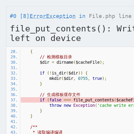
#0 [8]
ErrorException
in
File.php line
file_put_contents(): Wri
left on device
{
// 检测模板目录
        $dir 
=
 dirname
(
$cacheFile
);
if
(!
is_dir
(
$dir
))
{
            mkdir
(
$dir
,
0755
,
true
);
}
// 生成模板缓存文件
if
(
false
===
 file_put_contents
(
$cacheF
throw
new
Exception
(
'cache write er
}
}