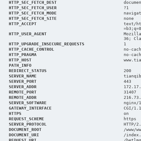
HTTP_SEC_FETCH_DEST
docume
HTTP_SEC_FETCH_USER
?1
HTTP_SEC_FETCH_MODE
naviga
HTTP_SEC_FETCH_SITE
none
HTTP_ACCEPT
text/h
=b3;q=
HTTP_USER_AGENT
Mozill
36; Cl
HTTP_UPGRADE_INSECURE_REQUESTS
1
HTTP_CACHE_CONTROL
no-cac
HTTP_PRAGMA
no-cac
HTTP_HOST
www.ti
PATH_INFO
REDIRECT_STATUS
200
SERVER_NAME
tianqi
SERVER_PORT
443
SERVER_ADDR
172.17
REMOTE_PORT
31407
REMOTE_ADDR
216.73
SERVER_SOFTWARE
nginx/
GATEWAY_INTERFACE
CGI/1.
HTTPS
on
REQUEST_SCHEME
https
SERVER_PROTOCOL
HTTP/2
DOCUMENT_ROOT
/www/w
DOCUMENT_URI
/index
REQUEST_URI
/betlm