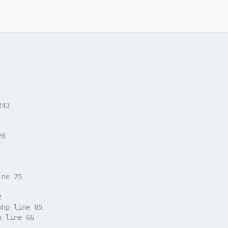
243
26
ine 75
2
php line 85
p line 66