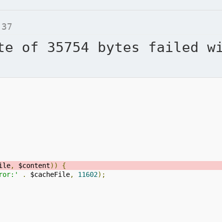
 37
te of 35754 bytes failed w
ile
,
 $content
))
{
ror:'
.
 $cacheFile
,
11602
);