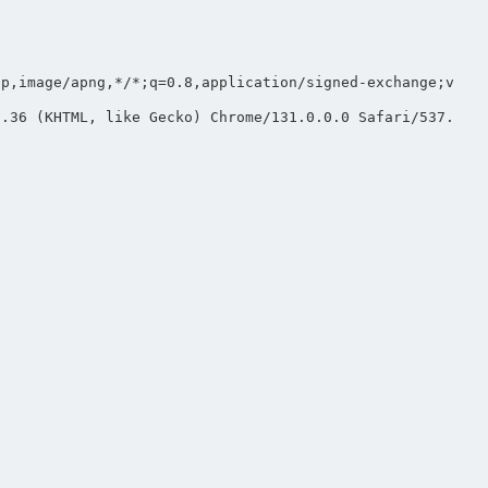
bp,image/apng,*/*;q=0.8,application/signed-exchange;v
7.36 (KHTML, like Gecko) Chrome/131.0.0.0 Safari/537.