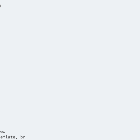
0
www
deflate, br