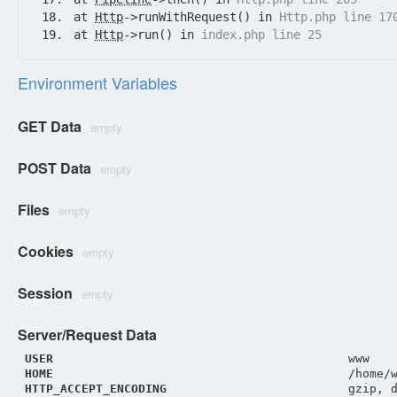
at
Http
->runWithRequest() in
Http.php line 17
at
Http
->run() in
index.php line 25
Environment Variables
GET Data
empty
POST Data
empty
Files
empty
Cookies
empty
Session
empty
Server/Request Data
USER
www
HOME
/home/
HTTP_ACCEPT_ENCODING
gzip, 